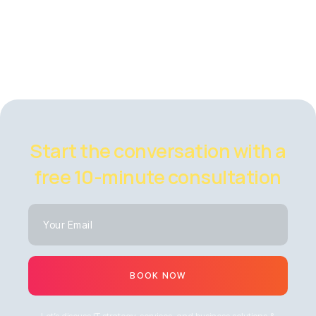
Start the conversation with a
free 10-minute consultation
BOOK NOW
Let’s discuss IT strategy, services, and business solutions &