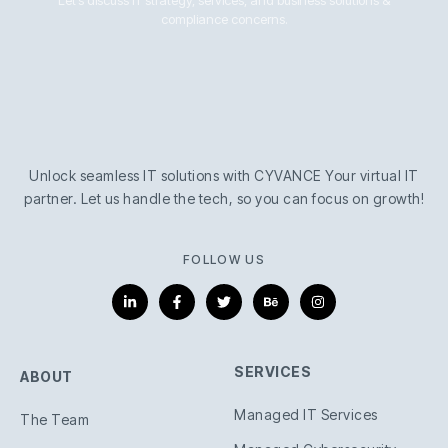
compliance concerns.
Unlock seamless IT solutions with CYVANCE Your virtual IT
partner. Let us handle the tech, so you can focus on growth!
FOLLOW US
L
F
T
B
I
i
a
w
e
n
n
c
i
h
s
k
e
t
a
t
e
b
t
n
a
d
o
e
c
g
i
o
r
e
r
SERVICES
ABOUT
n
k
a
-
-
m
i
f
Managed IT Services
n
The Team