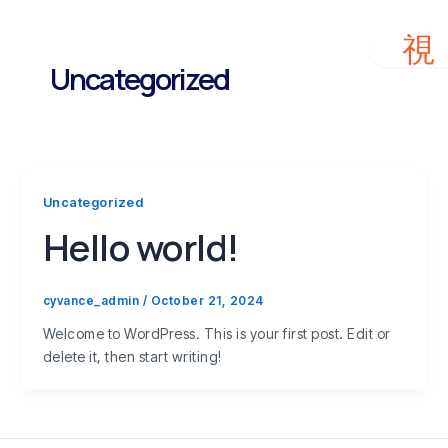
Skip
to
content
Uncategorized
Uncategorized
Hello world!
cyvance_admin
/
October 21, 2024
Welcome to WordPress. This is your first post. Edit or
delete it, then start writing!