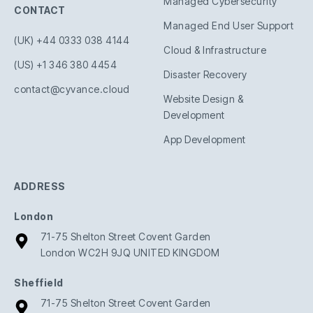
Managed Cybersecurity
CONTACT
Managed End User Support
(UK) +44 0333 038 4144
Cloud & Infrastructure
(US) +1 346 380 4454
Disaster Recovery
contact@cyvance.cloud
Website Design &
Development
App Development
ADDRESS
London
71-75 Shelton Street Covent Garden
London WC2H 9JQ UNITED KINGDOM
Sheffield
71-75 Shelton Street Covent Garden