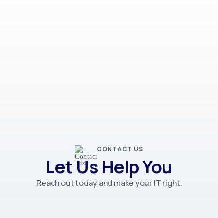
CONTACT US
Let Us Help You
Reach out today and make your IT right.