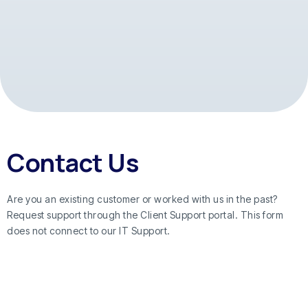
Contact Us
Are you an existing customer or worked with us in the past?
Request support through the Client Support portal. This form
does not connect to our IT Support.